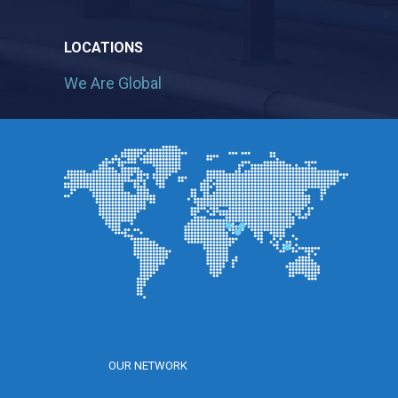
LOCATIONS
We Are Global
OUR NETWORK