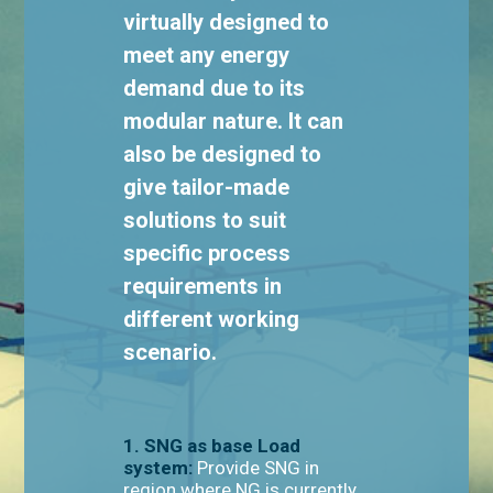
virtually designed to
meet any energy
demand due to its
modular nature. It can
also be designed to
give tailor-made
solutions to suit
specific process
requirements in
different working
scenario.
1. SNG as base Load
system:
Provide SNG in
region where NG is currently