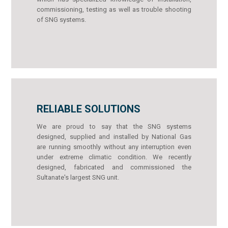
commissioning, testing as well as trouble shooting
of SNG systems.
RELIABLE SOLUTIONS
We are proud to say that the SNG systems
designed, supplied and installed by National Gas
are running smoothly without any interruption even
under extreme climatic condition. We recently
designed, fabricated and commissioned the
Sultanate's largest SNG unit.