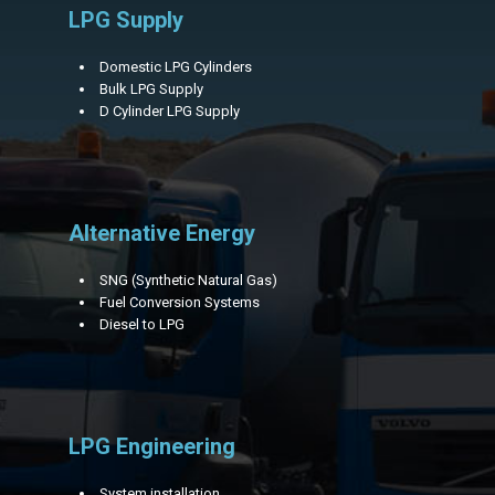
LPG Supply
Domestic LPG Cylinders
Bulk LPG Supply
D Cylinder LPG Supply
Alternative Energy
SNG (Synthetic Natural Gas)
Fuel Conversion Systems
Diesel to LPG
LPG Engineering
System installation