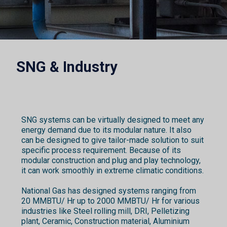
SNG & Industry
SNG systems can be virtually designed to meet any
energy demand due to its modular nature. It also
can be designed to give tailor-made solution to suit
specific process requirement. Because of its
modular construction and plug and play technology,
it can work smoothly in extreme climatic conditions.
National Gas has designed systems ranging from
20 MMBTU/ Hr up to 2000 MMBTU/ Hr for various
industries like Steel rolling mill, DRI, Pelletizing
plant, Ceramic, Construction material, Aluminium