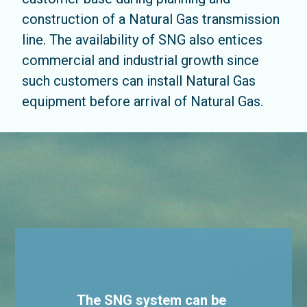
construction of a Natural Gas transmission
line. The availability of SNG also entices
commercial and industrial growth since
such customers can install Natural Gas
equipment before arrival of Natural Gas.
The SNG system can be