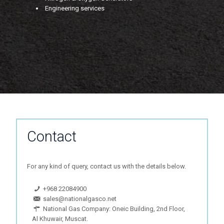
Engineering services
Contact
For any kind of query, contact us with the details below.
+968 22084900
sales@nationalgasco.net
National Gas Company: Oneic Building, 2nd Floor,
Al Khuwair, Muscat.