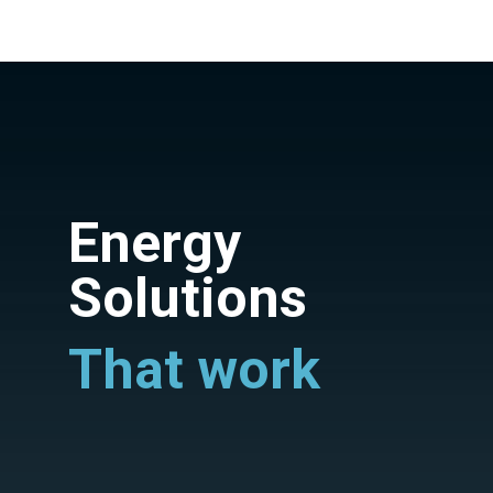
Energy
Solutions
That work