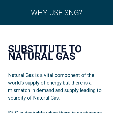
WHY USE SNG?
SUBSTITUTE TO
NATURAL GAS
Natural Gas is a vital component of the
world's supply of energy but there is a
mismatch in demand and supply leading to
scarcity of Natural Gas.