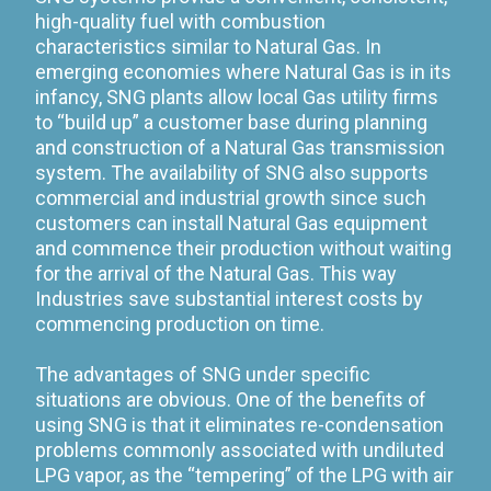
high-quality fuel with combustion
characteristics similar to Natural Gas. In
emerging economies where Natural Gas is in its
infancy, SNG plants allow local Gas utility firms
to “build up” a customer base during planning
and construction of a Natural Gas transmission
system. The availability of SNG also supports
commercial and industrial growth since such
customers can install Natural Gas equipment
and commence their production without waiting
for the arrival of the Natural Gas. This way
Industries save substantial interest costs by
commencing production on time.
The advantages of SNG under specific
situations are obvious. One of the benefits of
using SNG is that it eliminates re-condensation
problems commonly associated with undiluted
LPG vapor, as the “tempering” of the LPG with air