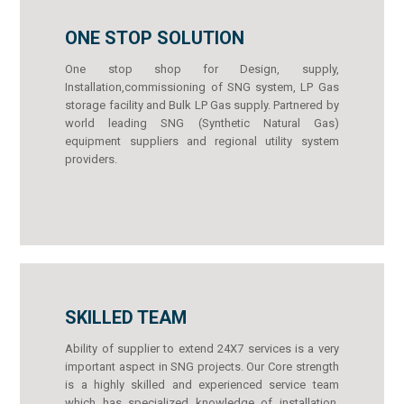
ONE STOP SOLUTION
One stop shop for Design, supply,
Installation,commissioning of SNG system, LP Gas
storage facility and Bulk LP Gas supply. Partnered by
world leading SNG (Synthetic Natural Gas)
equipment suppliers and regional utility system
providers.
SKILLED TEAM
Ability of supplier to extend 24X7 services is a very
important aspect in SNG projects. Our Core strength
is a highly skilled and experienced service team
which has specialized knowledge of installation,