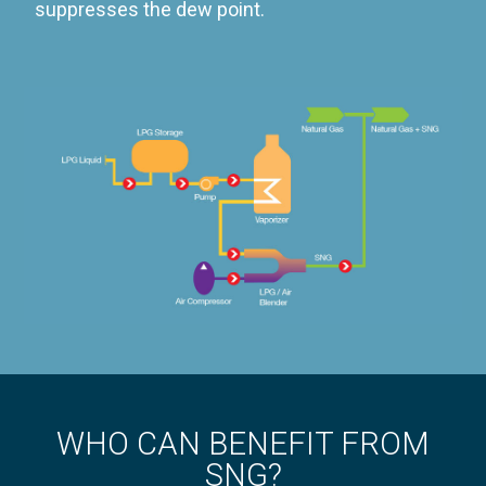
suppresses the dew point.
WHO CAN BENEFIT FROM
SNG?