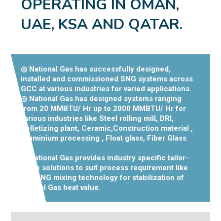
OPERATING IN OMAN,
UAE, KSA AND QATAR.
◎ National Gas has successfully designed,
installed and commissioned SNG systems across
GCC at various industries for varied applications.
◎ National Gas has designed systems ranging
from 20 MMBTU/ Hr up to 2000 MMBTU/ Hr for
various industries like Steel rolling mill, DRI,
Pelletizing plant, Ceramic,Construction material ,
Aluminium processing , Float glass, Fiber Glass
etc.
◎ National Gas provides industry specific tailor-
made solutions to suit process requirement like
LPG- NG mixing technology for stabilization of
Natural Gas heat value.