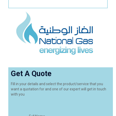
Get A Quote
Fill in your details and select the product/service that you
want a quotation for and one of our expert will get in touch
with you