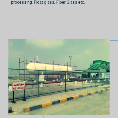
processing, Float glass, Fiber Glass etc.