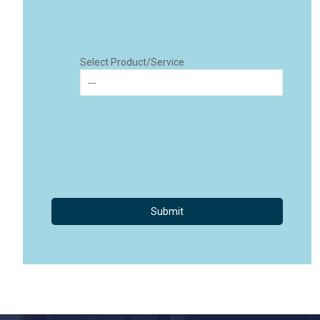
Select Product/Service