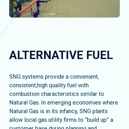
ALTERNATIVE FUEL
SNG systems provide a convenient,
consistent,high quality fuel with
combustion characteristics similar to
Natural Gas. In emerging economies where
Natural Gas is in its infancy, SNG plants
allow local gas utility firms to “build up” a
customer base during planning and