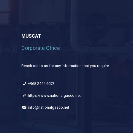
MUSCAT
Corporate Office
Reach out to us for any information that you require
+968 2444 6073
https://www.nationalgasco.net
info@nationalgasco.net