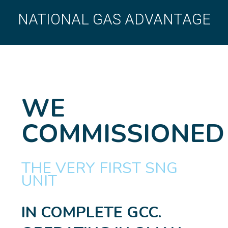
NATIONAL GAS ADVANTAGE
WE
COMMISSIONED
THE VERY FIRST SNG
UNIT
IN COMPLETE GCC.