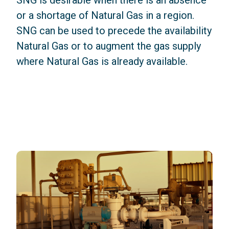
SNG is desirable when there is an absence
or a shortage of Natural Gas in a region.
SNG can be used to precede the availability
Natural Gas or to augment the gas supply
where Natural Gas is already available.