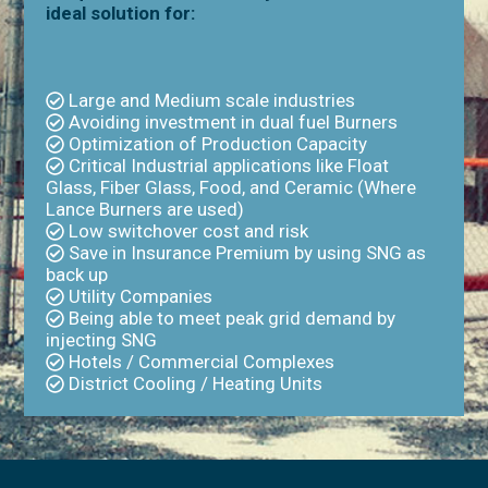
ideal solution for:
Large and Medium scale industries
Avoiding investment in dual fuel Burners
Optimization of Production Capacity
Critical Industrial applications like Float
Glass, Fiber Glass, Food, and Ceramic (Where
Lance Burners are used)
Low switchover cost and risk
Save in Insurance Premium by using SNG as
back up
Utility Companies
Being able to meet peak grid demand by
injecting SNG
Hotels / Commercial Complexes
District Cooling / Heating Units