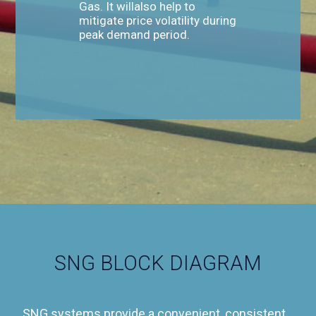
Gas. It willalso help to
mitigate price volatility during
peak demand period.
SNG BLOCK DIAGRAM
SNG systems provide a convenient, consistent,