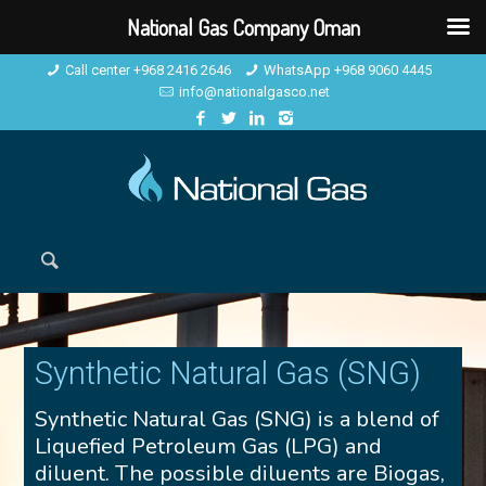
National Gas Company Oman
Call center +968 2416 2646
WhatsApp +968 9060 4445
info@nationalgasco.net
Synthetic Natural Gas (SNG)
Synthetic Natural Gas (SNG) is a blend of
Liquefied Petroleum Gas (LPG) and
diluent. The possible diluents are Biogas,