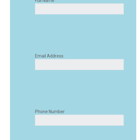
Full Name
Email Address
Phone Number