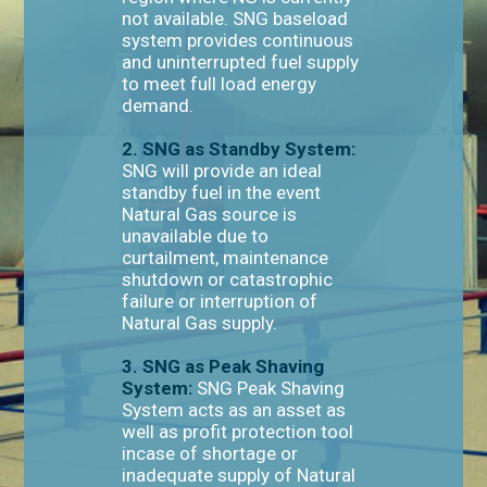
not available. SNG baseload
system provides continuous
and uninterrupted fuel supply
to meet full load energy
demand.
2. SNG as Standby System:
SNG will provide an ideal
standby fuel in the event
Natural Gas source is
unavailable due to
curtailment, maintenance
shutdown or catastrophic
failure or interruption of
Natural Gas supply.
3. SNG as Peak Shaving
System:
SNG Peak Shaving
System acts as an asset as
well as profit protection tool
incase of shortage or
inadequate supply of Natural