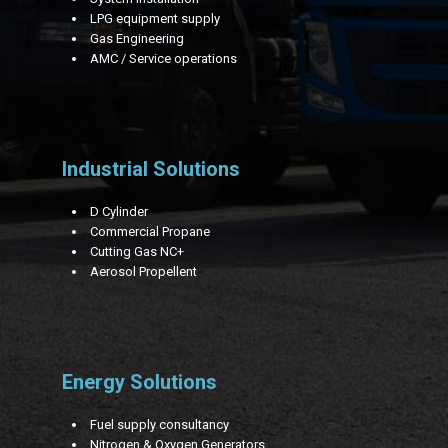
LPG equipment supply
Gas Engineering
AMC / Service operations
Industrial Solutions
D Cylinder
Commercial Propane
Cutting Gas NC+
Aerosol Propellent
Energy Solutions
Fuel supply consultancy
Nitrogen & Oxygen Generators