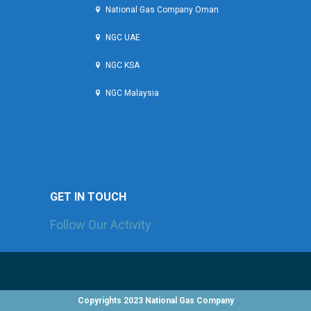
National Gas Company Oman
NGC UAE
NGC KSA
NGC Malaysia
GET IN TOUCH
Follow Our Activity
Check the latest news and projects sections to
know more about what we are currently working on!
Copyrights 2023 National Gas Company