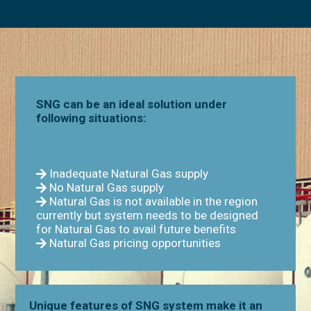
SNG can be an ideal solution under
following situations:
Inadequate Natural Gas supply
No Natural Gas supply
Natural Gas is not available in the region
currently but system needs to be designed
for Natural Gas to avail future benefits
Natural Gas pricing opportunities
Unique features of SNG system make it an