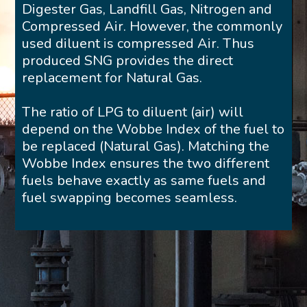
Digester Gas, Landfill Gas, Nitrogen and
Compressed Air. However, the commonly
used diluent is compressed Air. Thus
produced SNG provides the direct
replacement for Natural Gas.
The ratio of LPG to diluent (air) will
depend on the Wobbe Index of the fuel to
be replaced (Natural Gas). Matching the
Wobbe Index ensures the two different
fuels behave exactly as same fuels and
fuel swapping becomes seamless.