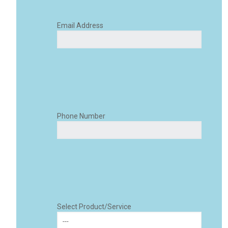
Email Address
Phone Number
Select Product/Service