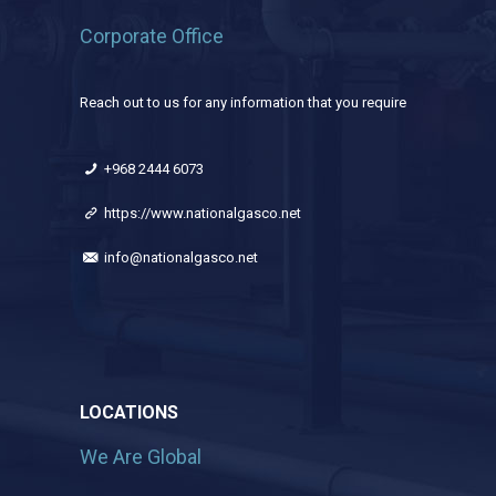
Corporate Office
Reach out to us for any information that you require
+968 2444 6073
https://www.nationalgasco.net
info@nationalgasco.net
LOCATIONS
We Are Global