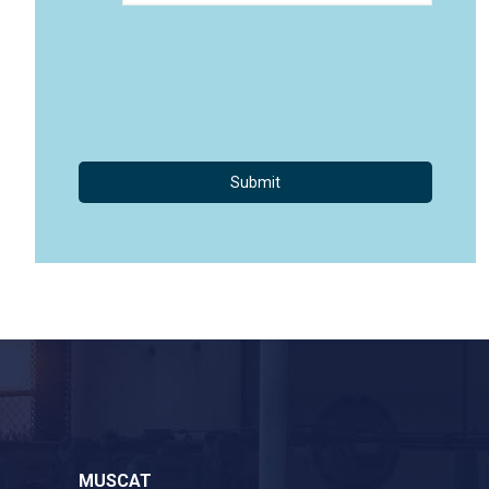
MUSCAT