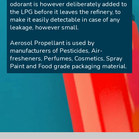
odorant is however deliberately added to
the LPG before it leaves the refinery, to
make it easily detectable in case of any
leakage, however small.
Aerosol Propellant is used by
manufacturers of Pesticides, Air-
fresheners, Perfumes, Cosmetics, Spray
Paint and Food grade packaging material.