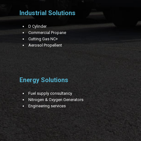
Industrial Solutions
D Cylinder
Commercial Propane
Cutting Gas NC+
Aerosol Propellent
Energy Solutions
Fuel supply consultancy
Nitrogen & Oxygen Generators
Engineering services