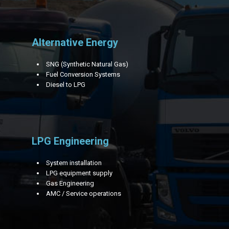
Alternative Energy
SNG (Synthetic Natural Gas)
Fuel Conversion Systems
Diesel to LPG
LPG Engineering
System installation
LPG equipment supply
Gas Engineering
AMC / Service operations