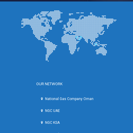
OUR NETWORK
National Gas Company Oman
NGC UAE
NGC KSA