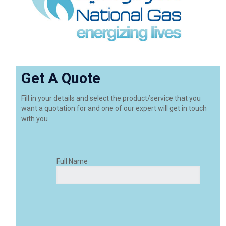
Get A Quote
Fill in your details and select the product/service that you
want a quotation for and one of our expert will get in touch
with you
Full Name