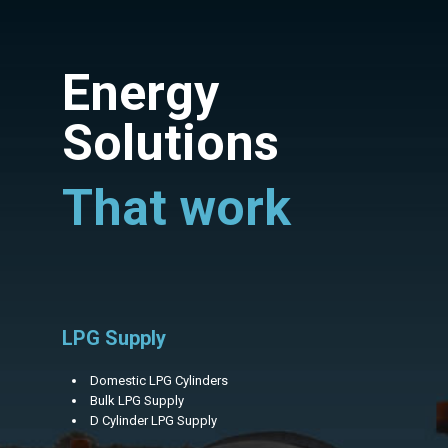
Energy
Solutions
That work
LPG Supply
Domestic LPG Cylinders
Bulk LPG Supply
D Cylinder LPG Supply