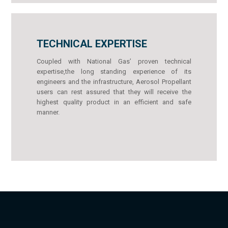
TECHNICAL EXPERTISE
Coupled with National Gas’ proven technical
expertise,the long standing experience of its
engineers and the infrastructure, Aerosol Propellant
users can rest assured that they will receive the
highest quality product in an efficient and safe
manner.