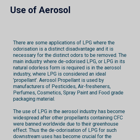
Use of Aerosol
There are some applications of LPG where the
odorisation is a distinct disadvantage and it is
necessary for the distinct odors to be removed. The
main industry where de-odorised LPG, or LPG in its
natural odorless form is required is in the aerosol
industry, where LPG is considered an ideal
’propellant’. Aerosol Propellant is used by
manufacturers of Pesticides, Air-fresheners,
Perfumes, Cosmetics, Spray Paint and Food grade
packaging material.
The use of LPG in the aerosol industry has become
widespread after other propellants containing CFC
were banned worldwide due to their greenhouse
effect. Thus the de-odorisation of LPG for such
downstream uses has become crucial for the