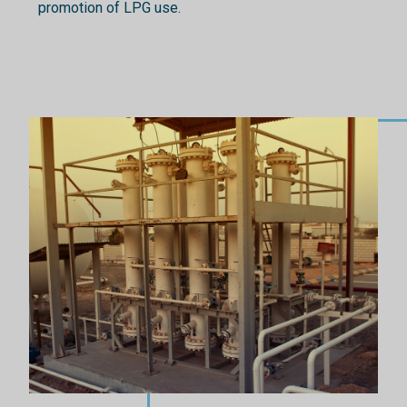
promotion of LPG use.