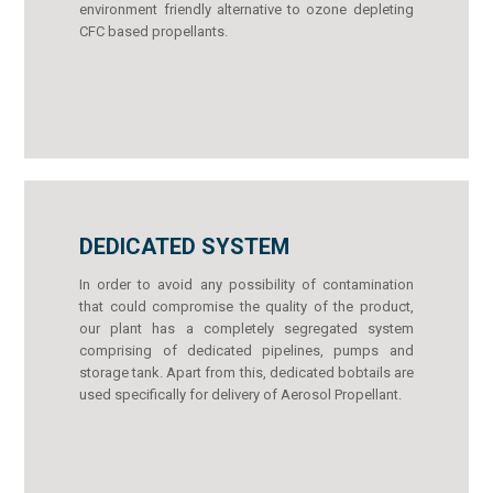
environment friendly alternative to ozone depleting
CFC based propellants.
DEDICATED SYSTEM
In order to avoid any possibility of contamination
that could compromise the quality of the product,
our plant has a completely segregated system
comprising of dedicated pipelines, pumps and
storage tank. Apart from this, dedicated bobtails are
used specifically for delivery of Aerosol Propellant.