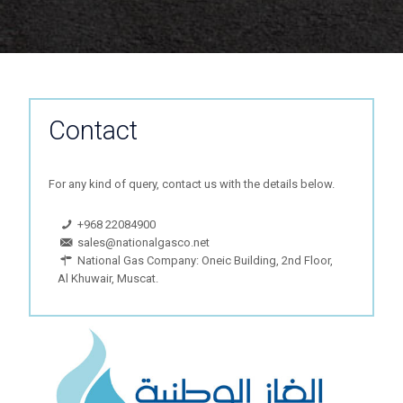
Contact
For any kind of query, contact us with the details below.
+968 22084900
sales@nationalgasco.net
National Gas Company: Oneic Building, 2nd Floor,
Al Khuwair, Muscat.