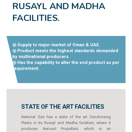
RUSAYL AND MADHA
FACILITIES.
◎ Supply to major market of Oman & UAE.
◎ Product meets the highest standards demanded
by multinational producers.
◎ Has the capability to alter the end product as per
requirement.
STATE OF THE ART FACILITIES
National Gas has a state of the art Deodorizing
Plants in its Rusayl and Madha facilities, where it
produces Aerosol Propellant, which is an