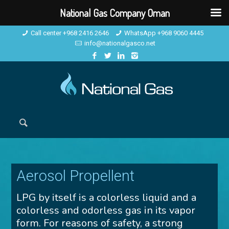
National Gas Company Oman
Call center +968 2416 2646
WhatsApp +968 9060 4445
info@nationalgasco.net
Aerosol Propellent
LPG by itself is a colorless liquid and a
colorless and odorless gas in its vapor
form. For reasons of safety, a strong