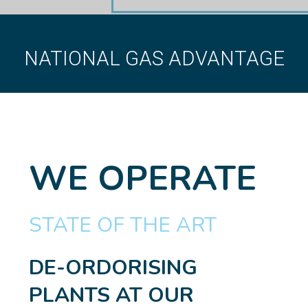
NATIONAL GAS ADVANTAGE
WE OPERATE
STATE OF THE ART
DE-ORDORISING
PLANTS AT OUR